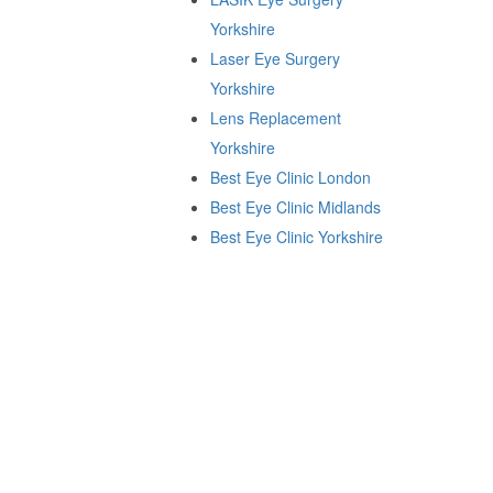
Yorkshire
Laser Eye Surgery
Yorkshire
Lens Replacement
Yorkshire
Best Eye Clinic London
Best Eye Clinic Midlands
Best Eye Clinic Yorkshire