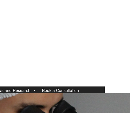
ws and Research
Book a Consultation