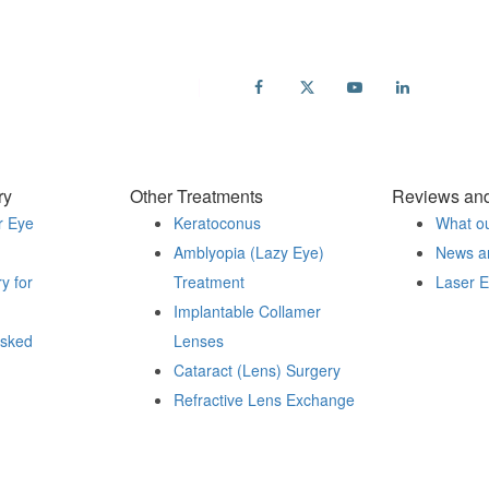
ail
fo@accuvision.co.uk
ry
Other Treatments
Reviews an
r Eye
Keratoconus
What ou
Amblyopia (Lazy Eye)
News a
y for
Treatment
Laser 
Implantable Collamer
sked
Lenses
Cataract (Lens) Surgery
Refractive Lens Exchange