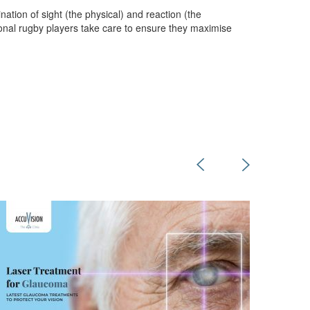
tion of sight (the physical) and reaction (the
ional rugby players take care to ensure they maximise