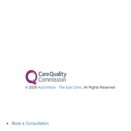
© 2026
AccuVision - The Eye Clinic
. All Rights Reserved
Book a Consultation
Call us on 0330 123 2020