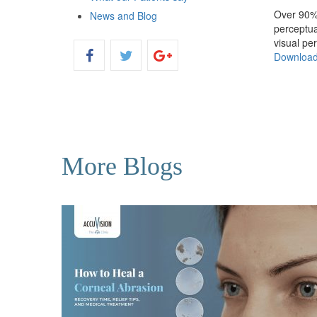
Over 90% 
News and Blog
perceptua
visual pe
Downloa
More Blogs