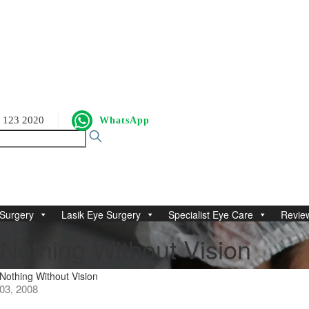
 123 2020
WhatsApp
Surgery
Lasik Eye Surgery
Specialist Eye Care
Revie
Nothing Without Vision
othing Without Vision
3, 2008