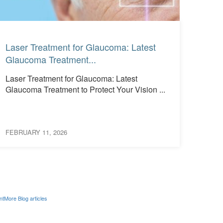
Read More
Read More
Laser Treatment for Glaucoma: Latest
What
Glaucoma Treatment...
See 
Laser Treatment for Glaucoma: Latest
What
Glaucoma Treatment to Protect Your Vision ...
Them
Occur
FEBRUARY 11, 2026
FEBRU
nt
More Blog articles