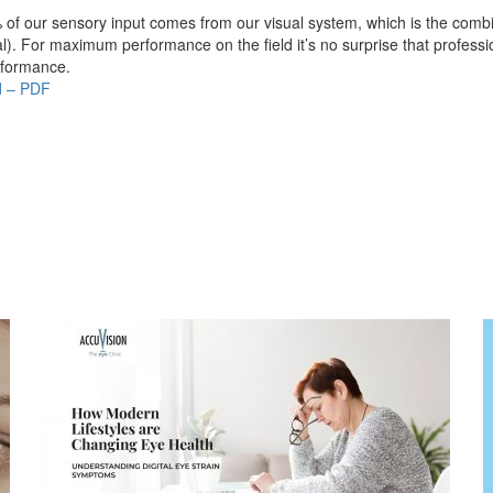
of our sensory input comes from our visual system, which is the combina
l). For maximum performance on the field it’s no surprise that profess
rformance.
d – PDF