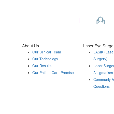
Contact Us
Phone
Em
0330 123 2020
in
About Us
Laser Eye Surge
Our Clinical Team
LASIK (Lase
Our Technology
Surgery)
Our Results
Laser Surger
Our Patient Care Promise
Astigmatism
Commonly A
Questions