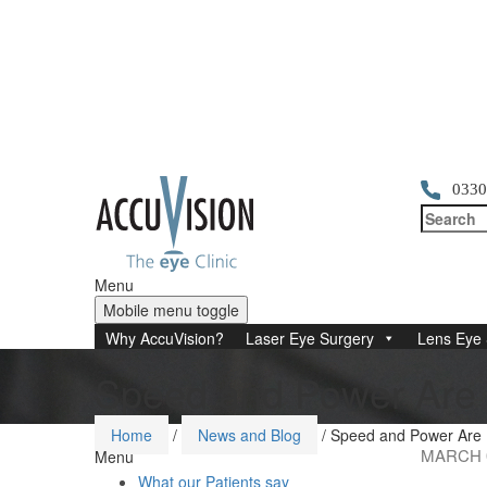
0330
Menu
Mobile menu toggle
Why AccuVision?
Laser Eye Surgery
Lens Eye 
Speed and Power Are 
Home
/
News and Blog
/
Speed and Power Are N
MARCH 0
Menu
What our Patients say