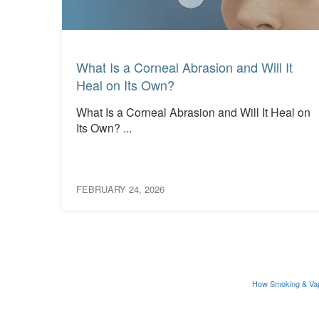
Read More
Read More
What Is a Corneal Abrasion and Will It
Heal on Its Own?
What Is a Corneal Abrasion and Will It Heal on
ions
Its Own? ...
FEBRUARY 24, 2026
How Smoking & Va