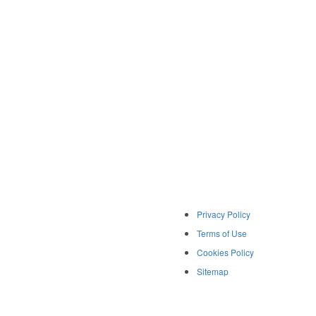
Privacy Policy
Terms of Use
Cookies Policy
Sitemap