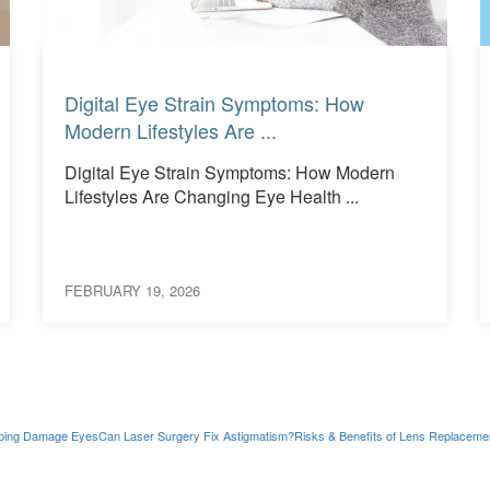
Read More
Read More
Digital Eye Strain Symptoms: How
Modern Lifestyles Are ...
Digital Eye Strain Symptoms: How Modern
Lifestyles Are Changing Eye Health ...
FEBRUARY 19, 2026
ping Damage Eyes
Can Laser Surgery Fix Astigmatism?
Risks & Benefits of Lens Replaceme