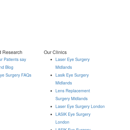
d Research
Our Clinics
r Patients say
Laser Eye Surgery
nd Blog
Midlands
Eye Surgery FAQs
Lasik Eye Surgery
Midlands
Lens Replacement
Surgery Midlands
Laser Eye Surgery London
LASIK Eye Surgery
London
LASIK Eye Surgery