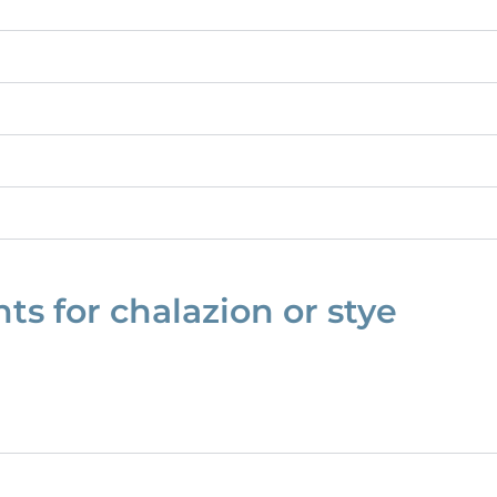
s for chalazion or stye