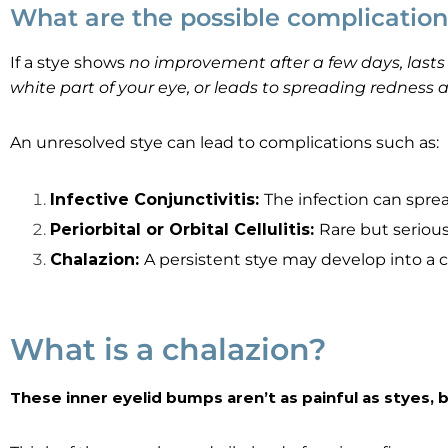
What are the possible complications
If a stye shows
no improvement after a few days, lasts m
white part of your eye, or leads to spreading redness
An unresolved stye can lead to complications such as:
Infective Conjunctivitis:
The infection can sprea
Periorbital or Orbital Cellulitis:
Rare but serious
Chalazion:
A persistent stye may develop into a 
What is a chalazion?
These inner eyelid bumps aren’t as painful as styes,