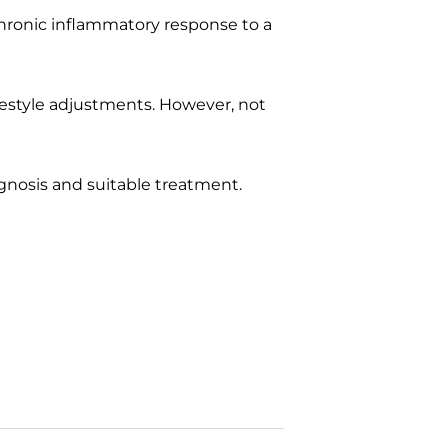
 chronic inflammatory response to a
festyle adjustments. However, not
agnosis and suitable treatment.