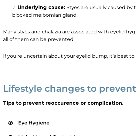
✓
Underlying cause:
Styes are usually caused by 
blocked meibomian gland.
Many styes and chalazia are associated with eyelid h
all of them can be prevented.
If you’re uncertain about your eyelid bump, it’s best t
Lifestyle changes to prevent
Tips to prevent reoccurence or complication.
Eye Hygiene