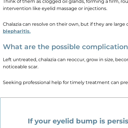
Think of them as clogged oil glands, forming a firm, r
intervention like eyelid massage or injections.
Chalazia can resolve on their own, but if they are larg
blepharitis
.
What are the possible complication
Left untreated, chalazia can reoccur, grow in size, beco
noticeable scar.
Seeking professional help for timely treatment can pre
If your eyelid bump is persis