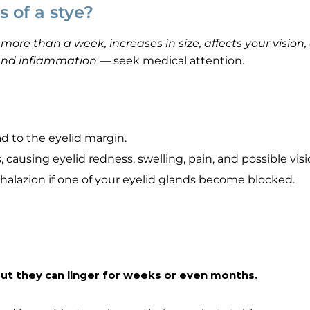
 of a stye?
ore than a week, increases in size, affects your vision,
 and inflammation
— seek medical attention.
d to the eyelid margin.
, causing eyelid redness, swelling, pain, and possible visi
chalazion if one of your eyelid glands become blocked.
 but they can linger for weeks or even months.