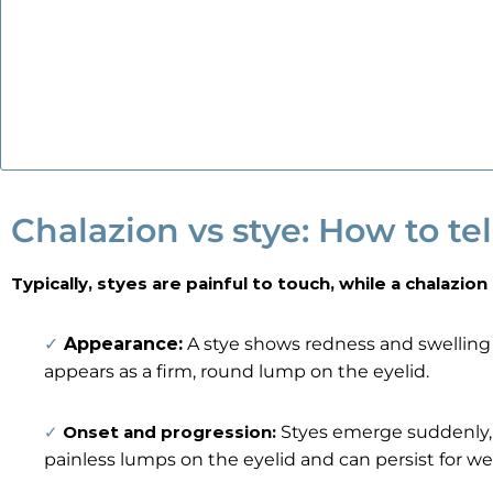
Chalazion vs stye: How to tel
Typically, styes are painful to touch, while a chalazion 
✓
Appearance:
A stye shows redness and swelling 
appears as a firm, round lump on the eyelid.
✓
Onset and progression:
Styes emerge suddenly, b
painless lumps on the eyelid and can persist for w