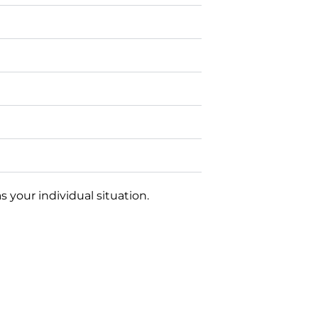
 your individual situation.