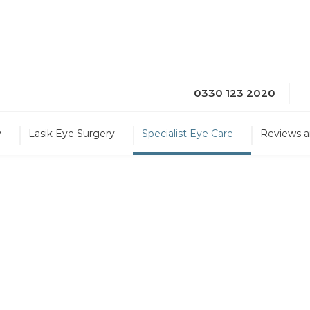
0330 123 2020
y
Lasik Eye Surgery
Specialist Eye Care
Reviews a
 Treatment