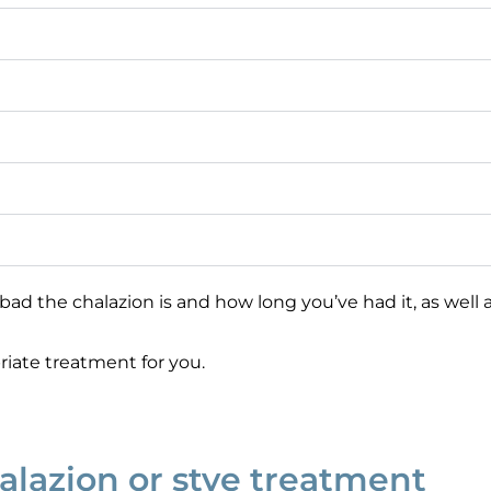
the chalazion is and how long you’ve had it, as well as
iate treatment for you.
halazion or stye treatment