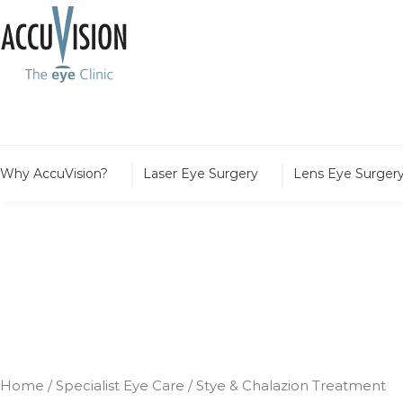
Why AccuVision?
Laser Eye Surgery
Lens Eye Surger
Stye & Chalazion
Home
/
Specialist Eye Care
/
Stye & Chalazion Treatment