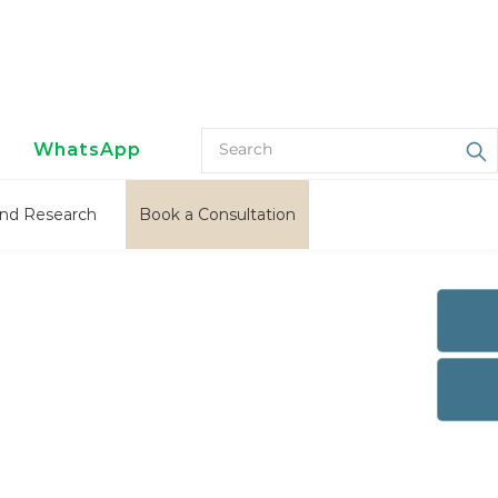
WhatsApp
nd Research
Book a Consultation