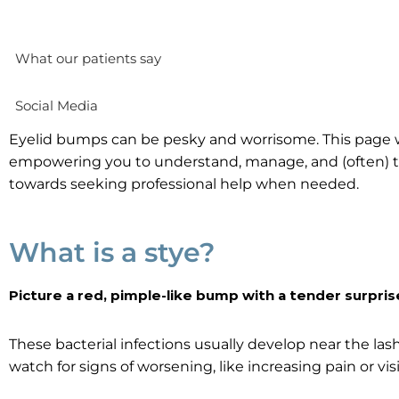
What our patients say
Social Media
Eyelid bumps can be pesky and worrisome. This page wi
empowering you to understand, manage, and (often) t
towards seeking professional help when needed.
What is a stye?
Picture a red, pimple-like bump with a tender surpris
These bacterial infections usually develop near the la
watch for signs of worsening, like increasing pain or vis