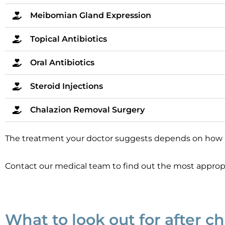
Meibomian Gland Expression
Topical Antibiotics
Oral Antibiotics
Steroid Injections
Chalazion Removal Surgery
The treatment your doctor suggests depends on how bad 
Contact our medical team to find out the most appropr
What to look out for after c