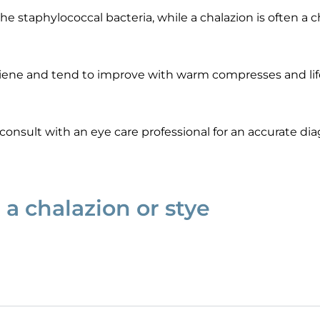
the staphylococcal bacteria, while a chalazion is often a
ygiene and tend to improve with warm compresses and li
o consult with an eye care professional for an accurate di
 a chalazion or stye