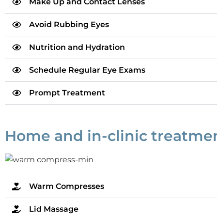
Make Up and Contact Lenses
Avoid Rubbing Eyes
Nutrition and Hydration
Schedule Regular Eye Exams
Prompt Treatment
Home and in-clinic treatment
Warm Compresses
Lid Massage