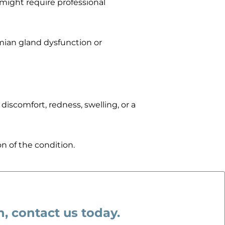
 might require professional
omian gland dysfunction or
 discomfort, redness, swelling, or a
n of the condition.
on, contact us today.