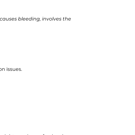
 causes bleeding, involves the
on issues.