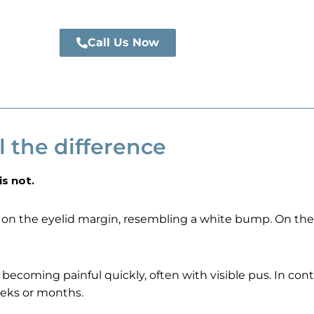
Call Us Now
l the difference
is not.
on the eyelid margin, resembling a white bump. On the 
ecoming painful quickly, often with visible pus. In contr
eeks or months.