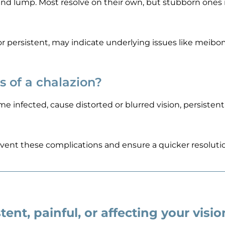
ound lump. Most resolve on their own, but stubborn ones
e or persistent, may indicate underlying issues like meib
s of a chalazion?
me infected, cause distorted or blurred vision, persistent
vent these complications and ensure a quicker resolutio
tent, painful, or affecting your visi