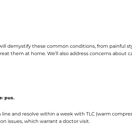
ll demystify these common conditions, from painful sty
reat them at home. We’ll also address concerns about 
e: pus.
sh line and resolve within a week with TLC (warm compres
ion issues, which warrant a doctor visit.