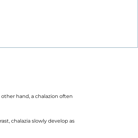
other hand, a chalazion often
ast, chalazia slowly develop as