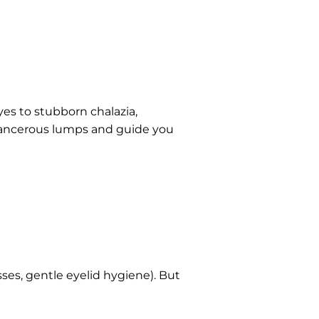
es to stubborn chalazia,
cancerous lumps and guide you
ses, gentle eyelid hygiene). But