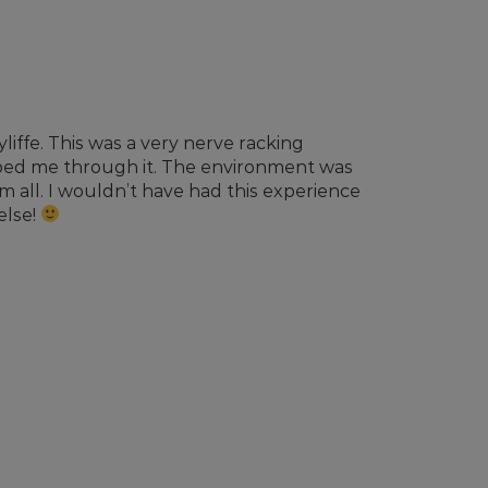
liffe. This was a very nerve racking
lped me through it. The environment was
all. I wouldn’t have had this experience
else!