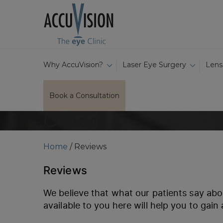
Why AccuVision?
Laser Eye Surgery
Lens
Book a Consultation
Other
Home
/
Reviews
Reviews
We believe that what our patients say abo
available to you here will help you to gain