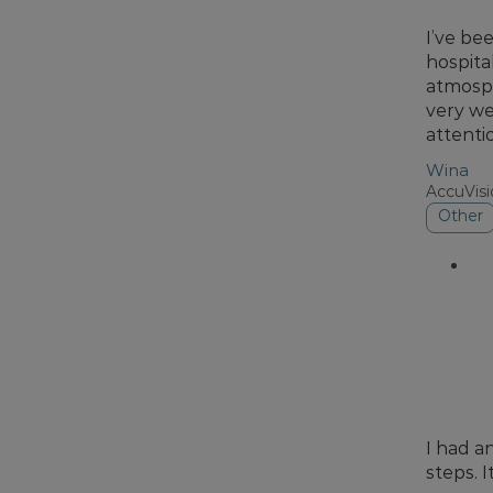
I’ve be
hospita
atmosph
very we
attenti
Wina
AccuVis
Other
I had a
steps. 