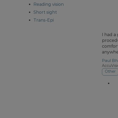
Reading vision
Short sight
Trans-Epi
I had a
procedu
comfort
anywher
Paul Bh
AccuVis
Other