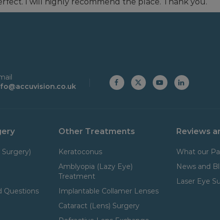
rfect. I will highly recommend the place. Thank you.
mail
nfo@accuvision.co.uk
gery
Other Treatments
Reviews a
 Surgery)
Keratoconus
What our Pa
Amblyopia (Lazy Eye)
News and B
Treatment
Laser Eye S
 Questions
Implantable Collamer Lenses
Cataract (Lens) Surgery