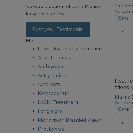
Orland
Are you a patient of ours?
Please
AccuVis
leave us a review.
Other
Post your Testimonial
Menu
Filter Reviews by treatment:
All categories
Amblyopia
Astigmatism
I was r
Cataracts
friendl
Keratoconus
Marina 
LASIK Treatment
AccuVis
Other
Long sight
Monovision Blended Vision
Presbyopia