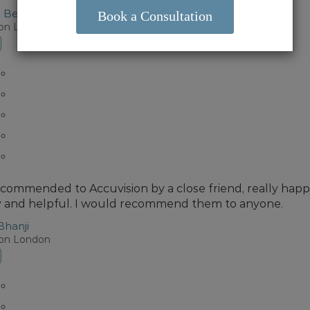
o Bermudez
ion London
ecommended to Accuvision by a close friend, really happy 
y and helpful. I would recommend them to anyone.
Bhanji
ion London