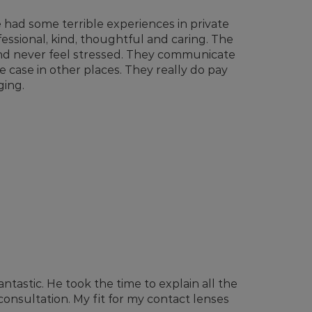
ve had some terrible experiences in private
essional, kind, thoughtful and caring. The
and never feel stressed. They communicate
e case in other places. They really do pay
ging.
tastic. He took the time to explain all the
 consultation. My fit for my contact lenses