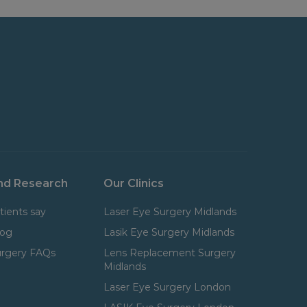
nd Research
Our Clinics
tients say
Laser Eye Surgery Midlands
log
Lasik Eye Surgery Midlands
urgery FAQs
Lens Replacement Surgery
Midlands
Laser Eye Surgery London