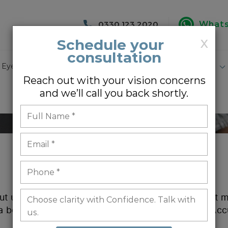
0330 123 2020
What
Schedule your
X
consultation
 Eye Surgery
Lasik Eye Surgery
Specialist Eye Care
Reach out with your vision concerns
and we’ll call you back shortly.
ut us is a true reflection of our work. We hope that
 a better understanding of what it is like to be an Acc