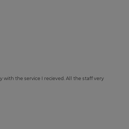
with the service I recieved. All the staff very