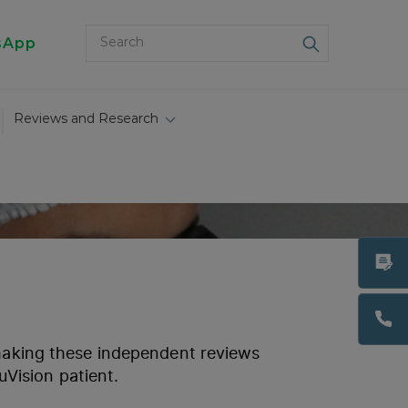
sApp
Reviews and Research
 making these independent reviews
uVision patient.