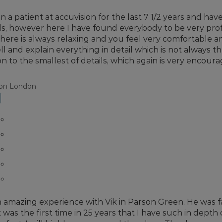
en a patient at accuvision for the last 7 1/2 years and ha
ls, however here I have found everybody to be very prof
ere is always relaxing and you feel very comfortable 
ll and explain everything in detail which is not always th
on to the smallest of details, which again is very encoura
ion London
n amazing experience with Vik in Parson Green. He was fan
It was the first time in 25 years that I have such in depth