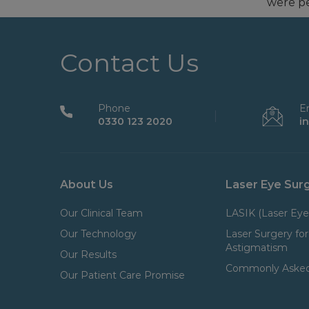
were pe
Contact Us
Phone
E
0330 123 2020
i
About Us
Laser Eye Sur
Our Clinical Team
LASIK (Laser Eye
Our Technology
Laser Surgery for
Astigmatism
Our Results
Commonly Asked
Our Patient Care Promise