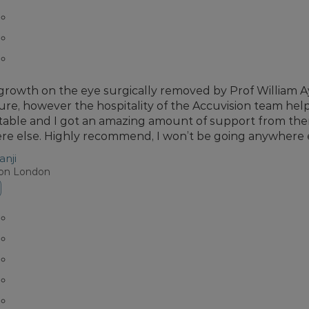
 growth on the eye surgically removed by Prof William Ay
re, however the hospitality of the Accuvision team he
able and I got an amazing amount of support from them 
e else. Highly recommend, I won’t be going anywhere 
anji
ion London