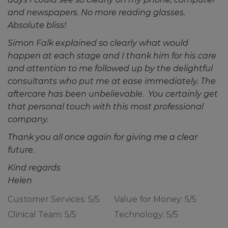
and newspapers. No more reading glasses.
Absolute bliss!
Simon Falk explained so clearly what would
happen at each stage and I thank him for his care
and attention to me followed up by the delightful
consultants who put me at ease immediately. The
aftercare has been unbelievable. You certainly get
that personal touch with this most professional
company.
Thank you all once again for giving me a clear
future.
Kind regards
Helen
Customer Services: 5/5
Value for Money: 5/5
Clinical Team: 5/5
Technology: 5/5