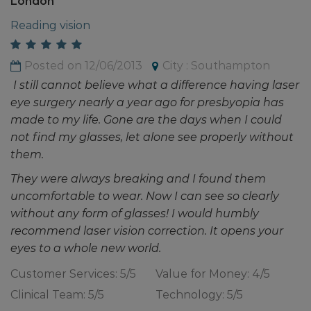
London
Reading vision
Posted on 12/06/2013
City : Southampton
I still cannot believe what a difference having laser
eye surgery nearly a year ago for presbyopia has
made to my life. Gone are the days when I could
not find my glasses, let alone see properly without
them.
They were always breaking and I found them
uncomfortable to wear. Now I can see so clearly
without any form of glasses! I would humbly
recommend laser vision correction. It opens your
eyes to a whole new world.
Customer Services: 5/5
Value for Money: 4/5
Clinical Team: 5/5
Technology: 5/5