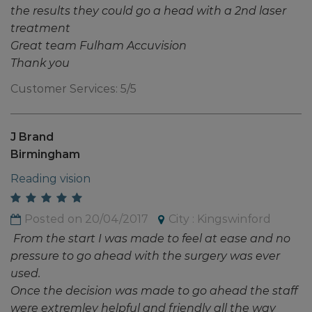
the results they could go a head with a 2nd laser
treatment
Great team Fulham Accuvision
Thank you
Customer Services: 5/5
J Brand
Birmingham
Reading vision
Posted on 20/04/2017
City : Kingswinford
From the start I was made to feel at ease and no
pressure to go ahead with the surgery was ever
used.
Once the decision was made to go ahead the staff
were extremley helpful and friendly all the way