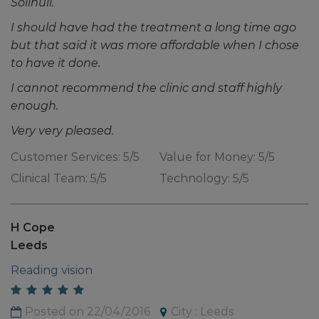
Solihull.
I should have had the treatment a long time ago
but that said it was more affordable when I chose
to have it done.
I cannot recommend the clinic and staff highly
enough.
Very very pleased.
Customer Services: 5/5
Value for Money: 5/5
Clinical Team: 5/5
Technology: 5/5
H Cope
Leeds
Reading vision
Posted on 22/04/2016
City : Leeds