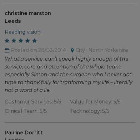
christine marston
Leeds
Reading vision
Posted on 28/03/2014
City : North Yorkshire
What a service, can’t speak highly enough of the
service, care and attention of the whole team,
especially Simon and the surgeon who I never got
time to thank fully for tranforming my life – literally
not a word of a lie,
Customer Services: 5/5
Value for Money: 5/5
Clinical Team: 5/5
Technology: 5/5
Pauline Dorritt