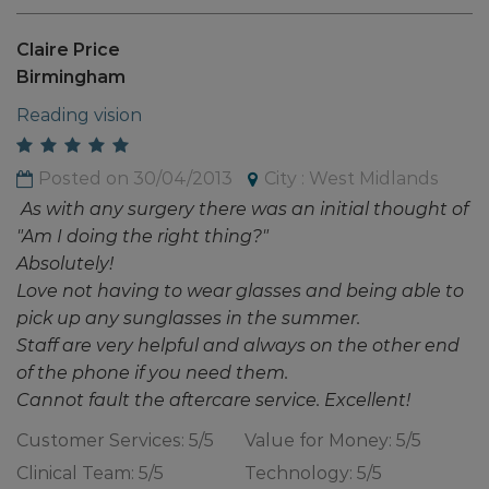
Claire Price
Birmingham
Reading vision
Posted on 30/04/2013
City : West Midlands
As with any surgery there was an initial thought of
"Am I doing the right thing?"
Absolutely!
Love not having to wear glasses and being able to
pick up any sunglasses in the summer.
Staff are very helpful and always on the other end
of the phone if you need them.
Cannot fault the aftercare service. Excellent!
Customer Services: 5/5
Value for Money: 5/5
Clinical Team: 5/5
Technology: 5/5