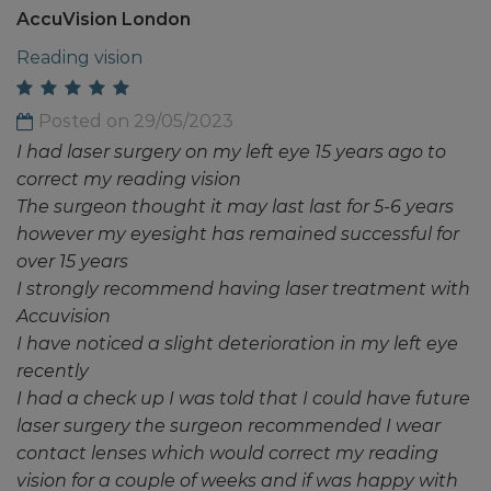
AccuVision London
Reading vision
Posted on 29/05/2023
I had laser surgery on my left eye 15 years ago to
correct my reading vision
The surgeon thought it may last last for 5-6 years
however my eyesight has remained successful for
over 15 years
I strongly recommend having laser treatment with
Accuvision
I have noticed a slight deterioration in my left eye
recently
I had a check up I was told that I could have future
laser surgery the surgeon recommended I wear
contact lenses which would correct my reading
vision for a couple of weeks and if was happy with