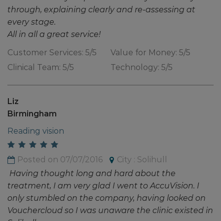
through, explaining clearly and re-assessing at
every stage.
All in all a great service!
Customer Services: 5/5
Value for Money: 5/5
Clinical Team: 5/5
Technology: 5/5
Liz
Birmingham
Reading vision
Posted on 07/07/2016
City : Solihull
Having thought long and hard about the
treatment, I am very glad I went to AccuVision. I
only stumbled on the company, having looked on
Vouchercloud so I was unaware the clinic existed in