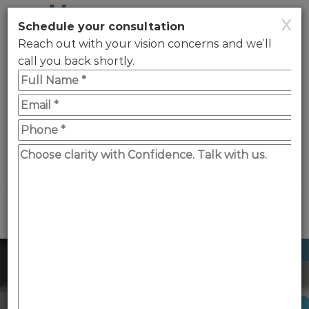
X
Schedule your consultation
Reach out with your vision concerns and we’ll
call you back shortly.
0330 123 2020
WhatsApp
Menu
Reading vision