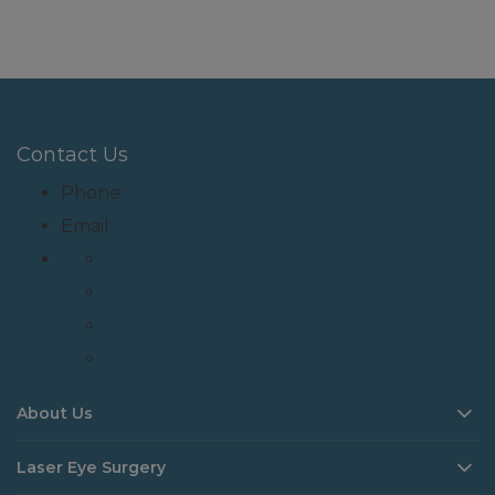
Contact Us
Phone
0330 123 2020
Email
info@accuvision.co.uk
About Us
Laser Eye Surgery