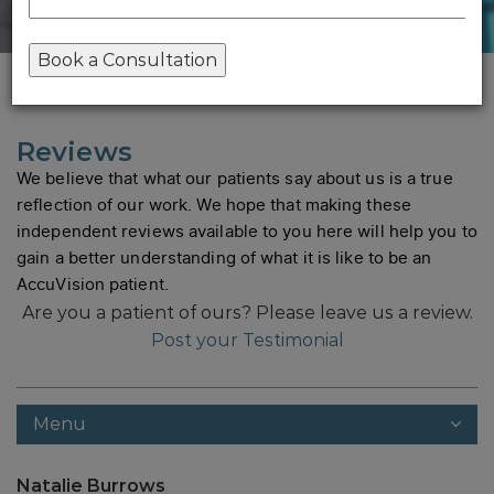
Home
/
Reviews
Reviews
We believe that what our patients say about us is a true
reflection of our work. We hope that making these
independent reviews available to you here will help you to
gain a better understanding of what it is like to be an
AccuVision patient.
Are you a patient of ours?
Please leave us a review.
Post your Testimonial
Menu
Natalie Burrows