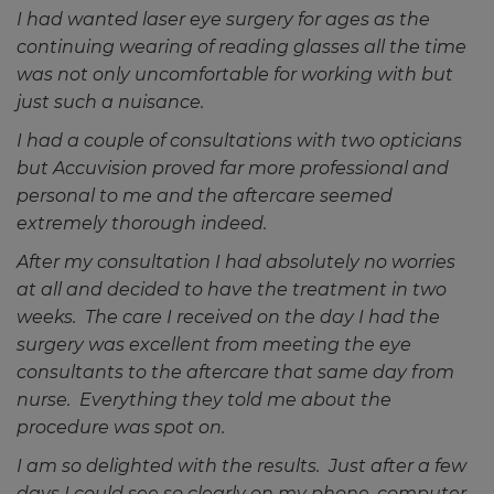
I had wanted laser eye surgery for ages as the
continuing wearing of reading glasses all the time
was not only uncomfortable for working with but
just such a nuisance.
I had a couple of consultations with two opticians
but Accuvision proved far more professional and
personal to me and the aftercare seemed
extremely thorough indeed.
After my consultation I had absolutely no worries
at all and decided to have the treatment in two
weeks. The care I received on the day I had the
surgery was excellent from meeting the eye
consultants to the aftercare that same day from
nurse. Everything they told me about the
procedure was spot on.
I am so delighted with the results. Just after a few
days I could see so clearly on my phone, computer