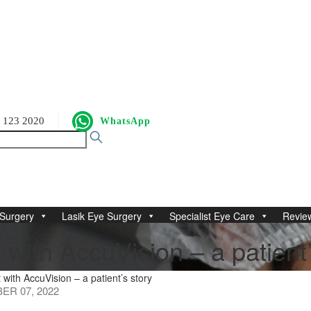
 123 2020
WhatsApp
Surgery
Lasik Eye Surgery
Specialist Eye Care
Revie
with AccuVision – a patient’
with AccuVision – a patient’s story
R 07, 2022