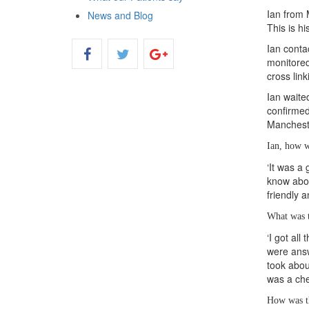
Ian from 
News and Blog
This is hi
Ian conta
monitored
cross lin
Ian waite
confirmed
Manchest
Ian, how w
‘It was a
know abou
friendly 
What was t
‘I got al
were answ
took abou
was a chec
How was t