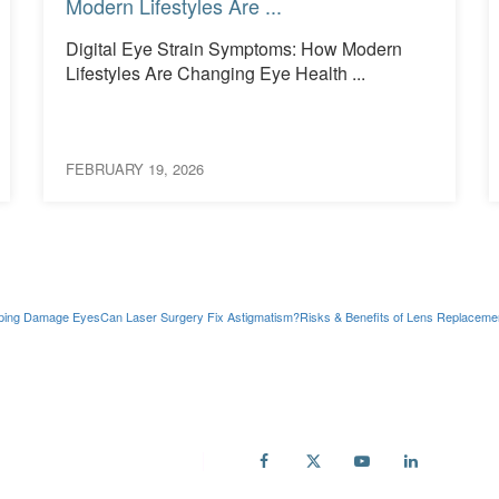
Modern Lifestyles Are ...
Digital Eye Strain Symptoms: How Modern
Lifestyles Are Changing Eye Health ...
FEBRUARY 19, 2026
ping Damage Eyes
Can Laser Surgery Fix Astigmatism?
Risks & Benefits of Lens Replaceme
ail
fo@accuvision.co.uk