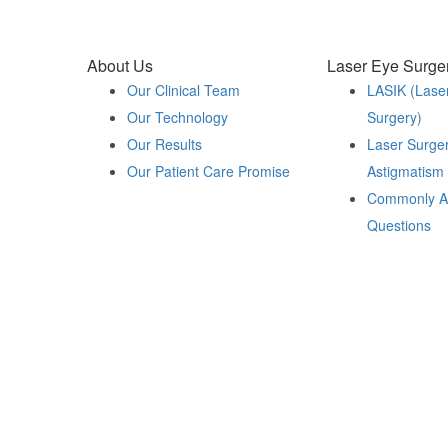
About Us
Laser Eye Surge
Our Clinical Team
LASIK (Lase
Our Technology
Surgery)
Our Results
Laser Surger
Our Patient Care Promise
Astigmatism
Commonly A
Questions