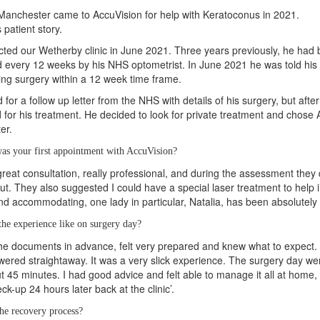
Manchester came to AccuVision for help with Keratoconus in 2021.
s patient story.
cted our Wetherby clinic in June 2021. Three years previously, he ha
 every 12 weeks by his NHS optometrist. In June 2021 he was told hi
king surgery within a 12 week time frame.
d for a follow up letter from the NHS with details of his surgery, but aft
 for his treatment. He decided to look for private treatment and chose A
er.
as your first appointment with AccuVision?
 great consultation, really professional, and during the assessment the
t. They also suggested I could have a special laser treatment to help
and accommodating, one lady in particular, Natalia, has been absolutely f
he experience like on surgery day?
l the documents in advance, felt very prepared and knew what to expect. 
ered straightaway. It was a very slick experience. The surgery day went 
t 45 minutes. I had good advice and felt able to manage it all at home,
k-up 24 hours later back at the clinic’.
he recovery process?