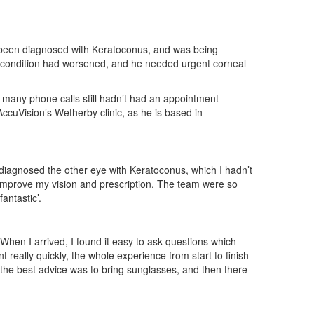
d been diagnosed with Keratoconus, and was being
s condition had worsened, and he needed urgent corneal
er many phone calls still hadn’t had an appointment
ccuVision’s Wetherby clinic, as he is based in
y diagnosed the other eye with Keratoconus, which I hadn’t
 improve my vision and prescription. The team were so
antastic’.
When I arrived, I found it easy to ask questions which
really quickly, the whole experience from start to finish
 the best advice was to bring sunglasses, and then there