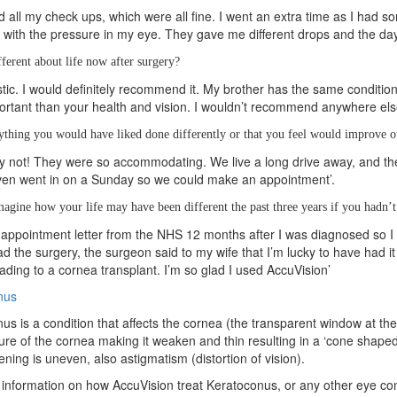
ed all my check ups, which were all fine. I went an extra time as I had so
 with the pressure in my eye. They gave me different drops and the day a
fferent about life now after surgery?
tastic. I would definitely recommend it. My brother has the same condition
rtant than your health and vision. I wouldn’t recommend anywhere else
nything you would have liked done differently or that you feel would improve o
y not! They were so accommodating. We live a long drive away, and 
ven went in on a Sunday so we could make an appointment’.
agine how your life may have been different the past three years if you hadn’
 appointment letter from the NHS 12 months after I was diagnosed so I 
d the surgery, the surgeon said to my wife that I’m lucky to have had it
leading to a cornea transplant. I’m so glad I used AccuVision’
nus
us is a condition that affects the cornea (the transparent window at th
ture of the cornea making it weaken and thin resulting in a ‘cone shaped’
ening is uneven, also astigmatism (distortion of vision).
information on how AccuVision treat Keratoconus, or any other eye cond