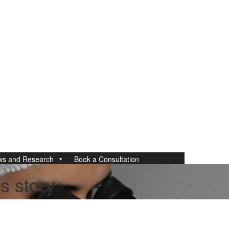
ws and Research
Book a Consultation
s story