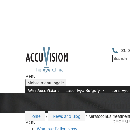
0330
Menu
Mobile menu toggle
Why AccuVision?
Laser Eye Surgery
Lens Eye 
Keratoconus treatment 
Home
/
News and Blog
/
Keratoconus treatment 
DECEMBE
Menu
What our Patients say