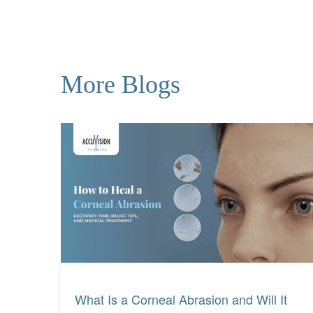
More Blogs
Read More
Read More
What Is a Corneal Abrasion and Will It