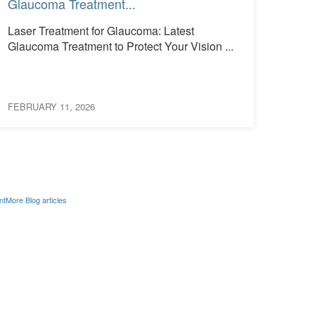
Glaucoma Treatment...
See 
Laser Treatment for Glaucoma: Latest
What
Glaucoma Treatment to Protect Your Vision ...
Them
Occur
FEBRUARY 11, 2026
FEBRU
nt
More Blog articles