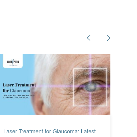
Read More
Read More
Laser Treatment for Glaucoma: Latest
What