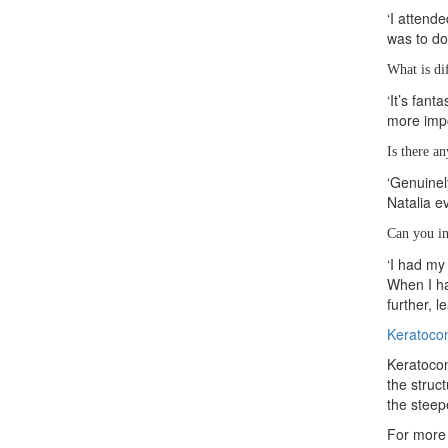
‘I attend
was to do
What is di
‘It’s fan
more impo
Is there a
‘Genuinel
Natalia e
Can you im
‘I had my
When I ha
further, 
Keratoco
Keratocon
the struc
the steep
For more 