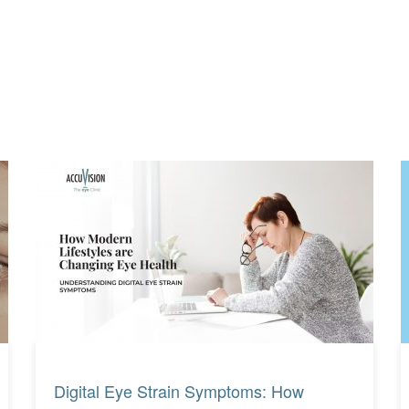
Read More
Read More
Digital Eye Strain Symptoms: How