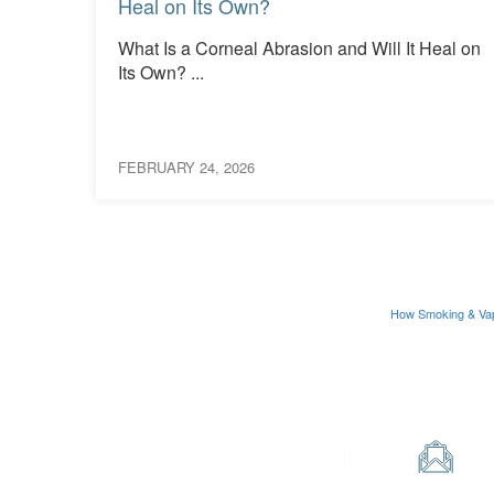
Heal on Its Own?
What Is a Corneal Abrasion and Will It Heal on
ions
Its Own? ...
FEBRUARY 24, 2026
How Smoking & Va
Contact Us
Phone
Em
0330 123 2020
in