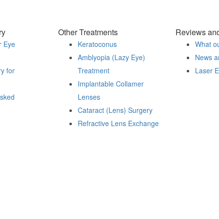
ry
Other Treatments
Reviews an
r Eye
Keratoconus
What ou
Amblyopia (Lazy Eye)
News a
y for
Treatment
Laser 
Implantable Collamer
sked
Lenses
Cataract (Lens) Surgery
Refractive Lens Exchange