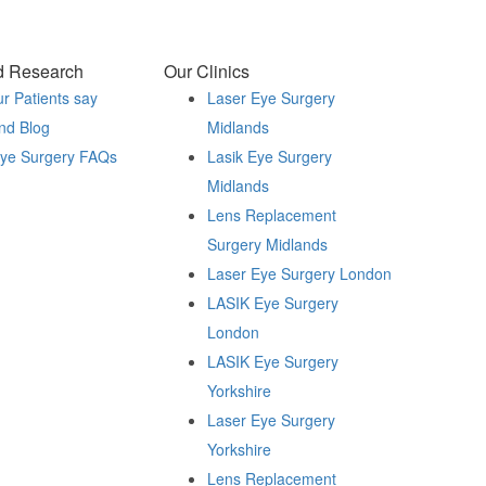
d Research
Our Clinics
r Patients say
Laser Eye Surgery
nd Blog
Midlands
Eye Surgery FAQs
Lasik Eye Surgery
Midlands
Lens Replacement
Surgery Midlands
Laser Eye Surgery London
LASIK Eye Surgery
London
LASIK Eye Surgery
Yorkshire
Laser Eye Surgery
Yorkshire
Lens Replacement