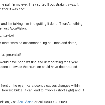
me pain in my eye. They sorted it out straight away, it
fter it was fine’.
 and I’m talking him into getting it done. There’s nothing
, just AccuVision’.
ur service?
the team were so accommodating on times and dates,
t had proceeded?
would have been waiting and deteriorating for a year.
 done it now as the situation could have deteriorated
e front of the eye). Keratoconus causes changes within
 forward bulge. It can lead to myopia (short sight) and, if
ition, visit
AccuVision
or call 0330 123 2020