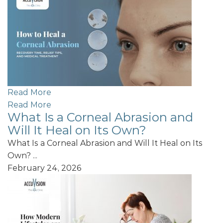
Read More
Read More
What Is a Corneal Abrasion and
Will It Heal on Its Own?
What Is a Corneal Abrasion and Will It Heal on Its
Own? ...
February 24, 2026