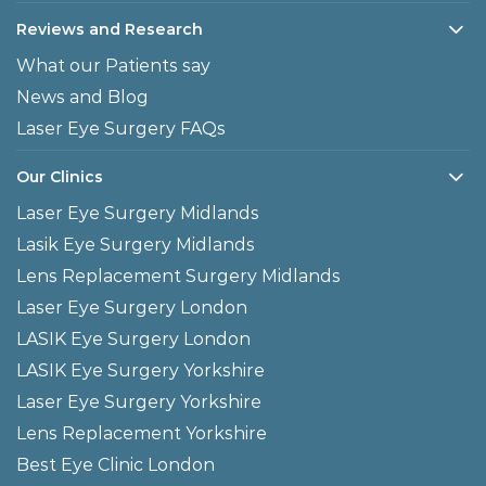
Reviews and Research
What our Patients say
News and Blog
Laser Eye Surgery FAQs
Our Clinics
Laser Eye Surgery Midlands
Lasik Eye Surgery Midlands
Lens Replacement Surgery Midlands
Laser Eye Surgery London
LASIK Eye Surgery London
LASIK Eye Surgery Yorkshire
Laser Eye Surgery Yorkshire
Lens Replacement Yorkshire
Best Eye Clinic London