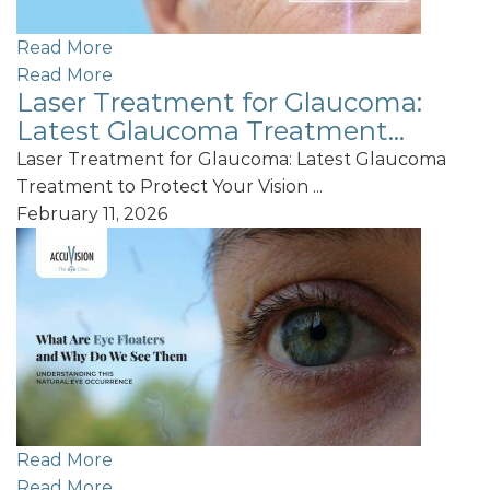
Read More
Read More
Laser Treatment for Glaucoma:
Latest Glaucoma Treatment...
Laser Treatment for Glaucoma: Latest Glaucoma
Treatment to Protect Your Vision ...
February 11, 2026
Read More
Read More