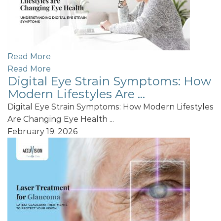
Read More
Read More
Digital Eye Strain Symptoms: How
Modern Lifestyles Are ...
Digital Eye Strain Symptoms: How Modern Lifestyles
Are Changing Eye Health ...
February 19, 2026