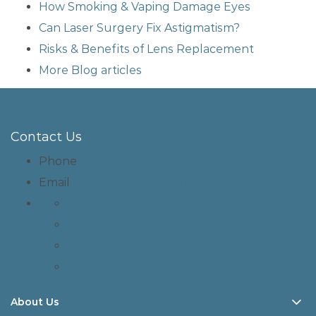
How Smoking & Vaping Damage Eyes
Can Laser Surgery Fix Astigmatism?
Risks & Benefits of Lens Replacement
More Blog articles
Contact Us
Phone
0330 123 2020
Email
info@accuvision.co.uk
About Us