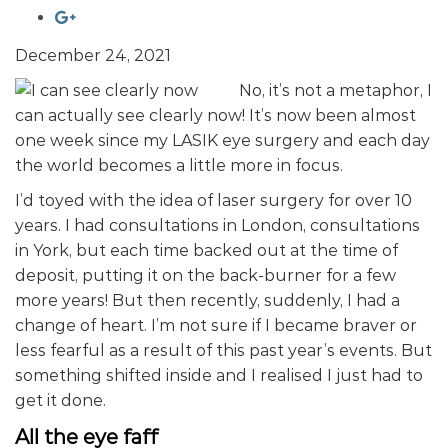
December 24, 2021
No, it’s not a metaphor, I
can actually see clearly now! It’s now been almost
one week since my LASIK eye surgery and each day
the world becomes a little more in focus.
I’d toyed with the idea of laser surgery for over 10
years. I had consultations in London, consultations
in York, but each time backed out at the time of
deposit, putting it on the back-burner for a few
more years! But then recently, suddenly, I had a
change of heart. I’m not sure if I became braver or
less fearful as a result of this past year’s events. But
something shifted inside and I realised I just had to
get it done.
All the eye faff