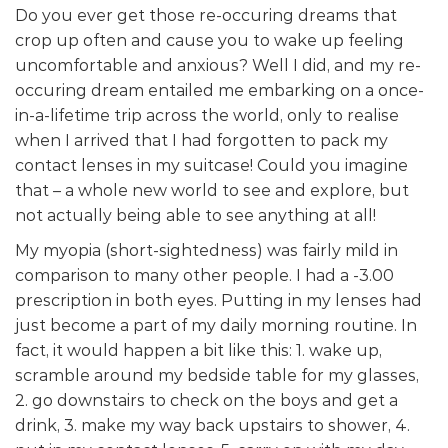
Do you ever get those re-occuring dreams that
crop up often and cause you to wake up feeling
uncomfortable and anxious? Well I did, and my re-
occuring dream entailed me embarking on a once-
in-a-lifetime trip across the world, only to realise
when I arrived that I had forgotten to pack my
contact lenses in my suitcase! Could you imagine
that – a whole new world to see and explore, but
not actually being able to see anything at all!
My myopia (short-sightedness) was fairly mild in
comparison to many other people. I had a -3.00
prescription in both eyes. Putting in my lenses had
just become a part of my daily morning routine. In
fact, it would happen a bit like this: 1. wake up,
scramble around my bedside table for my glasses,
2. go downstairs to check on the boys and get a
drink, 3. make my way back upstairs to shower, 4.