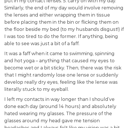
put in my contact lenses. 5. carry on with my day.
Similarly, the end of my day would involve removing
the lenses and either wrapping them in tissue
before placing them in the bin or flicking them on
the floor beside my bed (to my husbands disgust!) if
I was too tired to do the former. If anything, being
able to see was just a bit of a faff.
It was a faff when it came to swimming, spinning
and hot yoga – anything that caused my eyes to
become wet or a bit sticky. Then, there was the risk
that I might randomly lose one lense or suddenly
develop really dry eyes, feeling like the lense was
literally stuck to my eyeball.
I left my contacts in way longer than I should’ve
done each day (around 14 hours) and absolutely
hated wearing my glasses. The pressure of the
glasses around my head gave me tension
headaches and I always felt like my vision was a bit