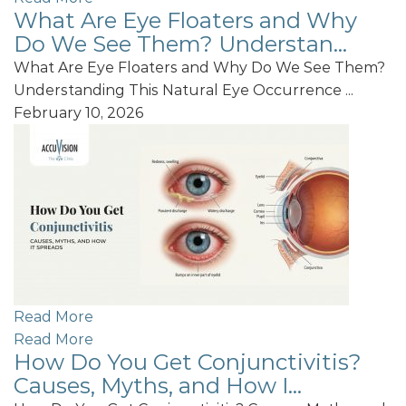
What Are Eye Floaters and Why
Do We See Them? Understan...
What Are Eye Floaters and Why Do We See Them?
Understanding This Natural Eye Occurrence ...
February 10, 2026
Read More
Read More
How Do You Get Conjunctivitis?
Causes, Myths, and How I...