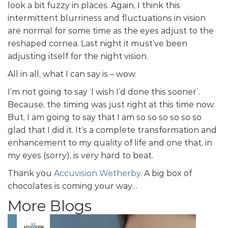
look a bit fuzzy in places. Again, I think this
intermittent blurriness and fluctuations in vision
are normal for some time as the eyes adjust to the
reshaped cornea. Last night it must’ve been
adjusting itself for the night vision.
All in all, what I can say is – wow.
I’m not going to say ‘I wish I’d done this sooner’.
Because, the timing was just right at this time now.
But, I am going to say that I am so so so so so so
glad that I did it. It’s a complete transformation and
enhancement to my quality of life and one that, in
my eyes (sorry), is very hard to beat.
Thank you
Accuvision Wetherby
. A big box of
chocolates is coming your way…
More Blogs