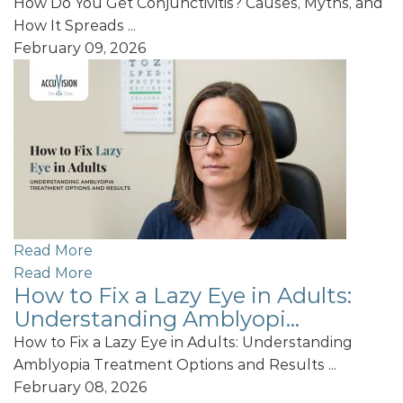
How Do You Get Conjunctivitis? Causes, Myths, and
How It Spreads ...
February 09, 2026
Read More
Read More
How to Fix a Lazy Eye in Adults:
Understanding Amblyopi...
How to Fix a Lazy Eye in Adults: Understanding
Amblyopia Treatment Options and Results ...
February 08, 2026