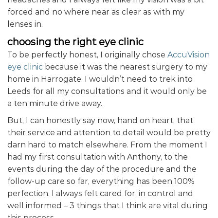
forced and no where near as clear as with my
lenses in.
choosing the right eye clinic
To be perfectly honest, I originally chose
AccuVision
eye clinic
because it was the nearest surgery to my
home in Harrogate. I wouldn’t need to trek into
Leeds for all my consultations and it would only be
a ten minute drive away.
But, I can honestly say now, hand on heart, that
their service and attention to detail would be pretty
darn hard to match elsewhere. From the moment I
had my first consultation with Anthony, to the
events during the day of the procedure and the
follow-up care so far, everything has been 100%
perfection. I always felt cared for, in control and
well informed – 3 things that I think are vital during
this process.