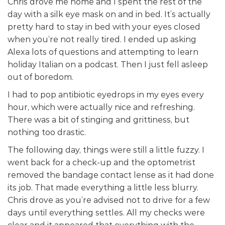
Chris drove me home and I spent the rest of the
day with a silk eye mask on and in bed. It’s actually
pretty hard to stay in bed with your eyes closed
when you’re not really tired. I ended up asking
Alexa lots of questions and attempting to learn
holiday Italian on a podcast. Then I just fell asleep
out of boredom.
I had to pop antibiotic eyedrops in my eyes every
hour, which were actually nice and refreshing.
There was a bit of stinging and grittiness, but
nothing too drastic.
The following day, things were still a little fuzzy. I
went back for a check-up and the optometrist
removed the bandage contact lense as it had done
its job. That made everything a little less blurry.
Chris drove as you’re advised not to drive for a few
days until everything settles. All my checks were