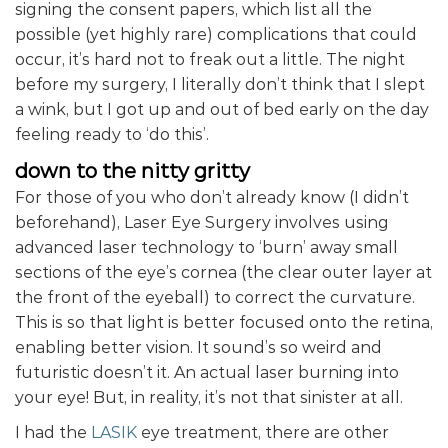
signing the consent papers, which list all the
possible (yet highly rare) complications that could
occur, it’s hard not to freak out a little. The night
before my surgery, I literally don’t think that I slept
a wink, but I got up and out of bed early on the day
feeling ready to ‘do this’.
down to the nitty gritty
For those of you who don’t already know (I didn’t
beforehand), Laser Eye Surgery involves using
advanced laser technology to ‘burn’ away small
sections of the eye’s cornea (the clear outer layer at
the front of the eyeball) to correct the curvature.
This is so that light is better focused onto the retina,
enabling better vision. It sound’s so weird and
futuristic doesn’t it. An actual laser burning into
your eye! But, in reality, it’s not that sinister at all.
I had the
LASIK
eye treatment, there are other