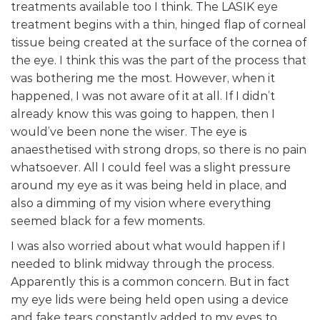
treatments available too I think. The LASIK eye
treatment begins with a thin, hinged flap of corneal
tissue being created at the surface of the cornea of
the eye. I think this was the part of the process that
was bothering me the most. However, when it
happened, I was not aware of it at all. If I didn’t
already know this was going to happen, then I
would’ve been none the wiser. The eye is
anaesthetised with strong drops, so there is no pain
whatsoever. All I could feel was a slight pressure
around my eye as it was being held in place, and
also a dimming of my vision where everything
seemed black for a few moments.
I was also worried about what would happen if I
needed to blink midway through the process.
Apparently this is a common concern. But in fact
my eye lids were being held open using a device
and fake tears constantly added to my eyes to