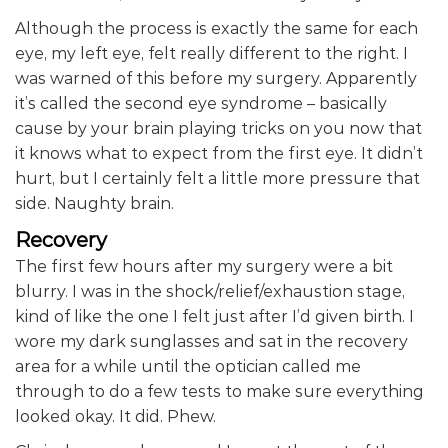
Although the process is exactly the same for each
eye, my left eye, felt really different to the right. I
was warned of this before my surgery. Apparently
it’s called the second eye syndrome – basically
cause by your brain playing tricks on you now that
it knows what to expect from the first eye. It didn’t
hurt, but I certainly felt a little more pressure that
side. Naughty brain.
Recovery
The first few hours after my surgery were a bit
blurry. I was in the shock/relief/exhaustion stage,
kind of like the one I felt just after I’d given birth. I
wore my dark sunglasses and sat in the recovery
area for a while until the optician called me
through to do a few tests to make sure everything
looked okay. It did. Phew.