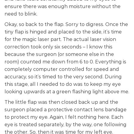
ensure there was enough moisture without the
need to blink.
Okay, so back to the flap. Sorry to digress. Once the
tiny flap is hinged and placed to the side, it’s time
for the magic laser part. The actual laser vision
correction took only six seconds – I know this
because the surgeon (or someone else in the
room) counted me down from 6 to 0. Everything is
completely computer controlled for speed and
accuracy, so it’s timed to the very second. During
this stage, all I needed to do was to keep my eye
looking upwards at a green flashing light above me.
The little flap was then closed back up and the
surgeon placed a protective contact lens bandage
to protect my eye. Again, I felt nothing here. Each
eye is treated separately, by the way, one following
the other. So, then it was time for my left eye.