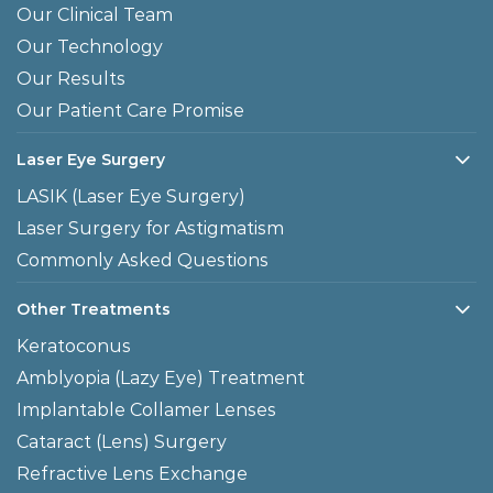
Our Clinical Team
Our Technology
Our Results
Our Patient Care Promise
Laser Eye Surgery
LASIK (Laser Eye Surgery)
Laser Surgery for Astigmatism
Commonly Asked Questions
Other Treatments
Keratoconus
Amblyopia (Lazy Eye) Treatment
Implantable Collamer Lenses
Cataract (Lens) Surgery
Refractive Lens Exchange