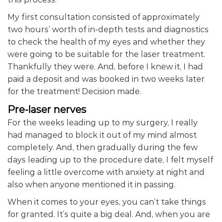
My first consultation consisted of approximately
two hours’ worth of in-depth tests and diagnostics
to check the health of my eyes and whether they
were going to be suitable for the laser treatment.
Thankfully they were. And, before I knew it, I had
paid a deposit and was booked in two weeks later
for the treatment! Decision made.
Pre-laser nerves
For the weeks leading up to my surgery, I really
had managed to block it out of my mind almost
completely. And, then gradually during the few
days leading up to the procedure date, I felt myself
feeling a little overcome with anxiety at night and
also when anyone mentioned it in passing.
When it comes to your eyes, you can’t take things
for granted. It’s quite a big deal. And, when you are