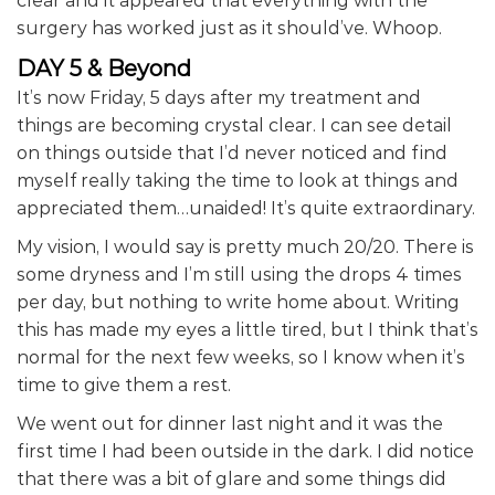
clear and it appeared that everything with the
surgery has worked just as it should’ve. Whoop.
DAY 5 & Beyond
It’s now Friday, 5 days after my treatment and
things are becoming crystal clear. I can see detail
on things outside that I’d never noticed and find
myself really taking the time to look at things and
appreciated them…unaided! It’s quite extraordinary.
My vision, I would say is pretty much 20/20. There is
some dryness and I’m still using the drops 4 times
per day, but nothing to write home about. Writing
this has made my eyes a little tired, but I think that’s
normal for the next few weeks, so I know when it’s
time to give them a rest.
We went out for dinner last night and it was the
first time I had been outside in the dark. I did notice
that there was a bit of glare and some things did