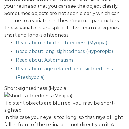
your retina so that you can see the object clearly.
Sometimes objects are not seen clearly which can
be due to a variation in these ‘normal’ parameters.
These variations are split into two main categories:
short and long-sightedness.
Read about short-sightedness (Myopia)
Read about long-sightedness (Hyperopia)
Read about Astigmatism
Read about age related long-sightedness
(Presbyopia)
Short-sightedness (Myopia)
If distant objects are blurred, you may be short-
sighted.
In this case your eye is too long, so that rays of light
fall in front of the retina and not directly on it. A