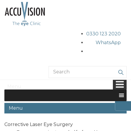
0330 123 2020
WhatsApp
Normal eyes
Menu
Home
/
Laser Eye Surgery
/
Normal eyes
Menu
Corrective Laser Eye Surgery