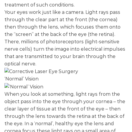
treatment of such conditions.
Your eyes work just like a camera. Light rays pass
through the clear part at the front (the cornea)
then through the lens, which focuses them onto
the “screen” at the back of the eye (the retina).
There, millions of photoreceptors (light-sensitive
nerve cells) turn the image into electrical impulses
that are transmitted to your brain through the
optical nerve.
‘Normal’ Vision
When you look at something, light rays from the
object pass into the eye through your cornea – the
clear layer of tissue at the front of the eye – then
through the lens towards the retina at the back of
the eye. In a ‘normal’, healthy eye the lens and
cornea focus these light rays on a small area of