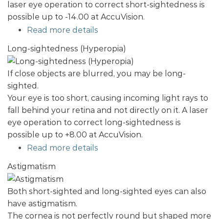
laser eye operation to correct short-sightedness is
possible up to -14.00 at AccuVision.
Read more details
Long-sightedness (Hyperopia)
If close objects are blurred, you may be long-
sighted.
Your eye is too short, causing incoming light rays to
fall behind your retina and not directly on it. A laser
eye operation to correct long-sightedness is
possible up to +8.00 at AccuVision.
Read more details
Astigmatism
Both short-sighted and long-sighted eyes can also
have astigmatism.
The cornea is not perfectly round but shaped more