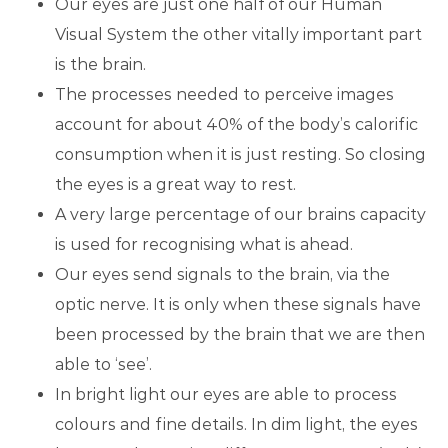
Our eyes are just one half of our Human
Visual System the other vitally important part
is the brain.
The processes needed to perceive images
account for about 40% of the body’s calorific
consumption when it is just resting. So closing
the eyes is a great way to rest.
A very large percentage of our brains capacity
is used for recognising what is ahead.
Our eyes send signals to the brain, via the
optic nerve. It is only when these signals have
been processed by the brain that we are then
able to ‘see’.
In bright light our eyes are able to process
colours and fine details. In dim light, the eyes