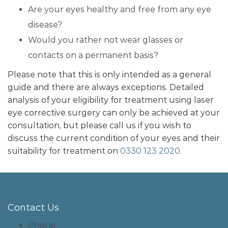
Are your eyes healthy and free from any eye
disease?
Would you rather not wear glasses or
contacts on a permanent basis?
Please note that this is only intended as a general
guide and there are always exceptions. Detailed
analysis of your eligibility for treatment using laser
eye corrective surgery can only be achieved at your
consultation, but please call us if you wish to
discuss the current condition of your eyes and their
suitability for treatment on
0330 123 2020
.
Contact Us
Phone
0330 123 2020