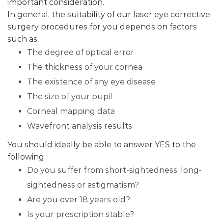
important consideration.
In general, the suitability of our laser eye corrective
surgery procedures for you depends on factors
such as:
The degree of optical error
The thickness of your cornea
The existence of any eye disease
The size of your pupil
Corneal mapping data
Wavefront analysis results
You should ideally be able to answer YES to the
following:
Do you suffer from short-sightedness, long-
sightedness or astigmatism?
Are you over 18 years old?
Is your prescription stable?