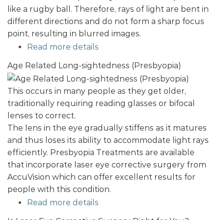
like a rugby ball. Therefore, rays of light are bent in
different directions and do not form a sharp focus
point, resulting in blurred images.
Read more details
Age Related Long-sightedness (Presbyopia)
This occurs in many people as they get older,
traditionally requiring reading glasses or bifocal
lenses to correct.
The lens in the eye gradually stiffens as it matures
and thus loses its ability to accommodate light rays
efficiently. Presbyopia Treatments are available
that incorporate laser eye corrective surgery from
AccuVision which can offer excellent results for
people with this condition.
Read more details