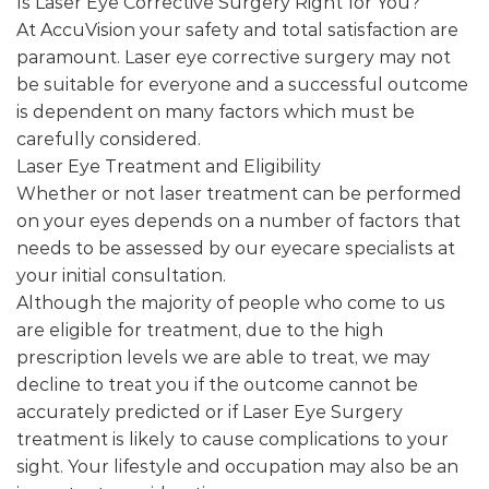
Is Laser Eye Corrective Surgery Right for You?
At AccuVision your safety and total satisfaction are
paramount. Laser eye corrective surgery may not
be suitable for everyone and a successful outcome
is dependent on many factors which must be
carefully considered.
Laser Eye Treatment and Eligibility
Whether or not laser treatment can be performed
on your eyes depends on a number of factors that
needs to be assessed by our eyecare specialists at
your initial consultation.
Although the majority of people who come to us
are eligible for treatment, due to the high
prescription levels we are able to treat, we may
decline to treat you if the outcome cannot be
accurately predicted or if Laser Eye Surgery
treatment is likely to cause complications to your
sight. Your lifestyle and occupation may also be an