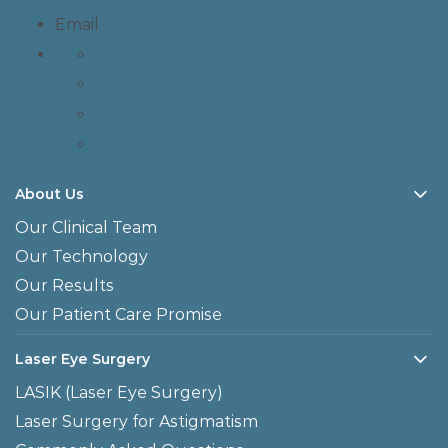
Email
info@accuvision.co.uk
About Us
Our Clinical Team
Our Technology
Our Results
Our Patient Care Promise
Laser Eye Surgery
LASIK (Laser Eye Surgery)
Laser Surgery for Astigmatism