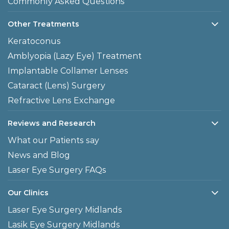
Commonly Asked Questions
Other Treatments
Keratoconus
Amblyopia (Lazy Eye) Treatment
Implantable Collamer Lenses
Cataract (Lens) Surgery
Refractive Lens Exchange
Reviews and Research
What our Patients say
News and Blog
Laser Eye Surgery FAQs
Our Clinics
Laser Eye Surgery Midlands
Lasik Eye Surgery Midlands