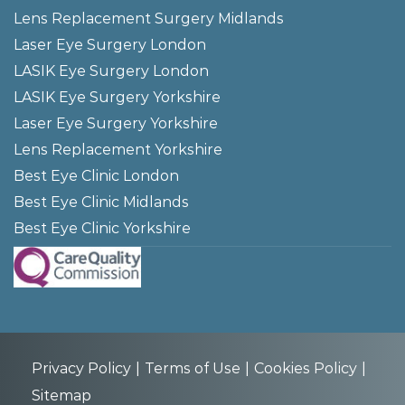
Lens Replacement Surgery Midlands
Laser Eye Surgery London
LASIK Eye Surgery London
LASIK Eye Surgery Yorkshire
Laser Eye Surgery Yorkshire
Lens Replacement Yorkshire
Best Eye Clinic London
Best Eye Clinic Midlands
Best Eye Clinic Yorkshire
Privacy Policy
Terms of Use
Cookies Policy
Sitemap