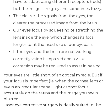
have to adapt using different receptors (rods)
but the images are grey and sometimes fuzzy.
The clearer the signals from the eyes, the
clearer the processed image from the brain.
Our eyes focus by squeezing or stretching the
lens inside the eye, which changes its focal
length to fit the fixed size of our eyeballs.
If the eyes and the brain are not working
correctly vision is impaired and a visual
correction may be required to assist in ‘seeing’.
Your eyes are little short of an optical miracle. But if
your focus is imperfect (i.e. when the cornea, lens or
eye is an irregular shape), light cannot focus
accurately on the retina and the image you see is
blurred.
Laser eye corrective surgery is ideally suited to the